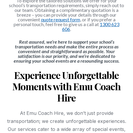
To explore the tailored solutions we offer for your
school’s transportation requirements, simply reach out to
our team. Obtaining a complimentary quotation is a
breeze – you can provide your details through our
convenient
quote request form
, or if you prefer a
personal touch, feel free to give us a call at
1300 623
606
.
Rest assured, we’re here to support your school’s
transportation needs and make the entire process as
convenient and straightforward as possible. Your
satisfaction is our priority, and we’re dedicated to
ensuring your school events are a resounding success.
Experience Unforgettable
Moments with Emu Coach
Hire
At Emu Coach Hire, we don’t just provide
transportation; we create unforgettable experiences.
Our services cater to a wide array of special events,