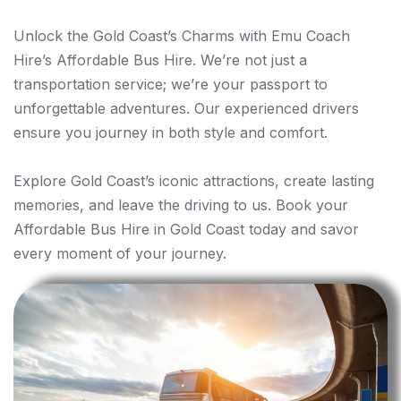
Unlock the Gold Coast’s Charms with Emu Coach
Hire’s Affordable Bus Hire. We’re not just a
transportation service; we’re your passport to
unforgettable adventures. Our experienced drivers
ensure you journey in both style and comfort.
Explore Gold Coast’s iconic attractions, create lasting
memories, and leave the driving to us. Book your
Affordable Bus Hire in Gold Coast today and savor
every moment of your journey.