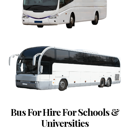
Bus For Hire For Schools &
Universities