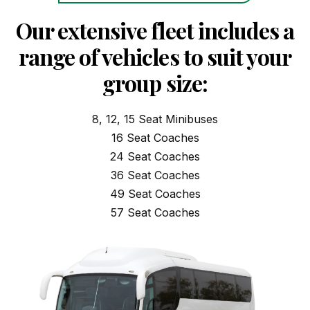
Our extensive fleet includes a
range of vehicles to suit your
group size:
8, 12, 15 Seat Minibuses
16 Seat Coaches
24 Seat Coaches
36 Seat Coaches
49 Seat Coaches
57 Seat Coaches