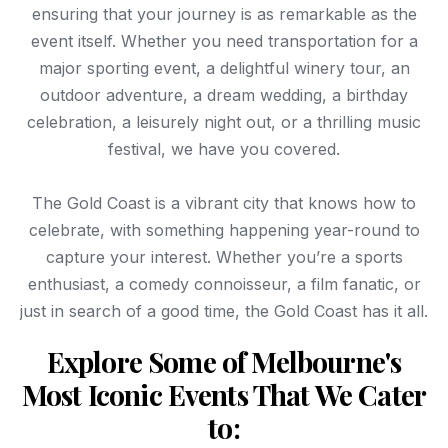
ensuring that your journey is as remarkable as the
event itself. Whether you need transportation for a
major sporting event, a delightful winery tour, an
outdoor adventure, a dream wedding, a birthday
celebration, a leisurely night out, or a thrilling music
festival, we have you covered.
The Gold Coast is a vibrant city that knows how to
celebrate, with something happening year-round to
capture your interest. Whether you’re a sports
enthusiast, a comedy connoisseur, a film fanatic, or
just in search of a good time, the Gold Coast has it all.
Explore Some of Melbourne's
Most Iconic Events That We Cater
to: