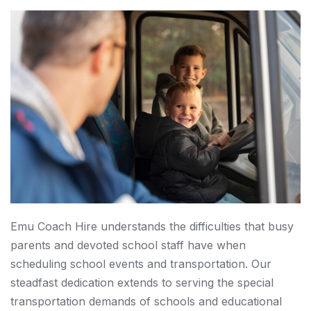
Emu Coach Hire understands the difficulties that busy
parents and devoted school staff have when
scheduling school events and transportation. Our
steadfast dedication extends to serving the special
transportation demands of schools and educational