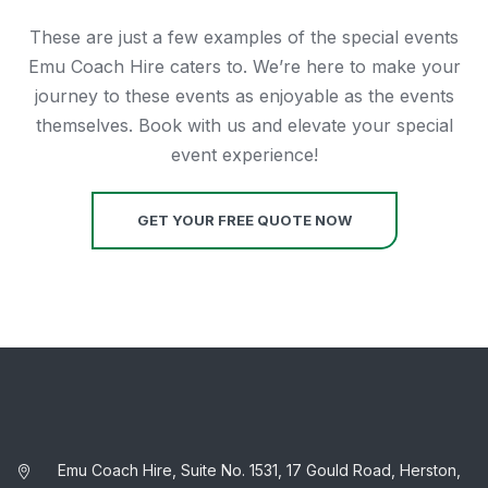
These are just a few examples of the special events
Emu Coach Hire caters to. We’re here to make your
journey to these events as enjoyable as the events
themselves. Book with us and elevate your special
event experience!
GET YOUR FREE QUOTE NOW
Emu Coach Hire, Suite No. 1531, 17 Gould Road, Herston,