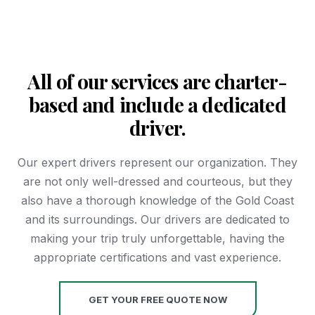
All of our services are charter-
based and include a dedicated
driver.
Our expert drivers represent our organization. They
are not only well-dressed and courteous, but they
also have a thorough knowledge of the Gold Coast
and its surroundings. Our drivers are dedicated to
making your trip truly unforgettable, having the
appropriate certifications and vast experience.
GET YOUR FREE QUOTE NOW