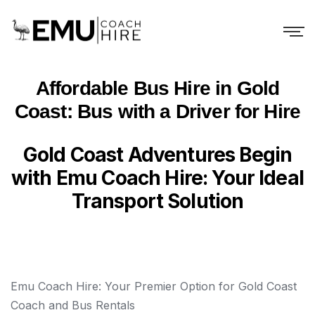
Affordable Bus Hire in Gold
Coast: Bus with a Driver for Hire
Gold Coast Adventures Begin
with Emu Coach Hire: Your Ideal
Transport Solution
Emu Coach Hire: Your Premier Option for Gold Coast
Coach and Bus Rentals