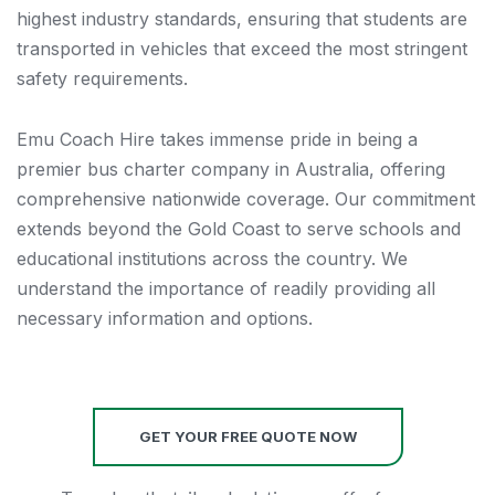
highest industry standards, ensuring that students are
transported in vehicles that exceed the most stringent
safety requirements.
Emu Coach Hire takes immense pride in being a
premier bus charter company in Australia, offering
comprehensive nationwide coverage. Our commitment
extends beyond the Gold Coast to serve schools and
educational institutions across the country. We
understand the importance of readily providing all
necessary information and options.
GET YOUR FREE QUOTE NOW