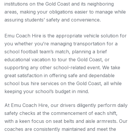
institutions on the Gold Coast and its neighboring
areas, making your obligations easier to manage while
assuring students’ safety and convenience.
Emu Coach Hire is the appropriate vehicle solution for
you whether you’re managing transportation for a
school football team’s match, planning a brief
educational vacation to tour the Gold Coast, or
supporting any other school-related event. We take
great satisfaction in offering safe and dependable
school bus hire services on the Gold Coast, all while
keeping your school’s budget in mind.
At Emu Coach Hire, our drivers diligently perform daily
safety checks at the commencement of each shift,
with a keen focus on seat belts and aisle armrests. Our
coaches are consistently maintained and meet the