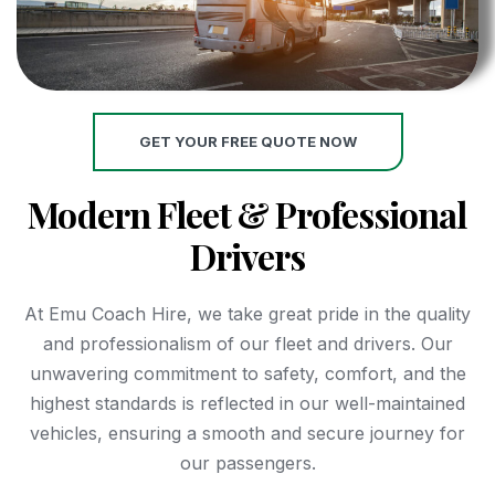
GET YOUR FREE QUOTE NOW
Modern Fleet & Professional
Drivers
At Emu Coach Hire, we take great pride in the quality
and professionalism of our fleet and drivers. Our
unwavering commitment to safety, comfort, and the
highest standards is reflected in our well-maintained
vehicles, ensuring a smooth and secure journey for
our passengers.