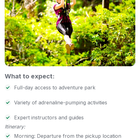
What to expect:
Full-day access to adventure park
Variety of adrenaline-pumping activities
Expert instructors and guides
Itinerary:
Morning: Departure from the pickup location