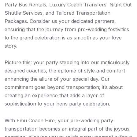
Party Bus Rentals, Luxury Coach Transfers, Night Out
Shuttle Services, and Tailored Transportation
Packages. Consider us your dedicated partners,
ensuring that the journey from pre-wedding festivities
to the grand celebration is as smooth as your love
story.
Picture this: your party stepping into our meticulously
designed coaches, the epitome of style and comfort
enhancing the allure of your special day. Our
commitment goes beyond transportation; it’s about
creating an experience that adds a layer of
sophistication to your hens party celebration.
With Emu Coach Hire, your pre-wedding party
transportation becomes an integral part of the joyous
occasion, allowing you to relish every moment without