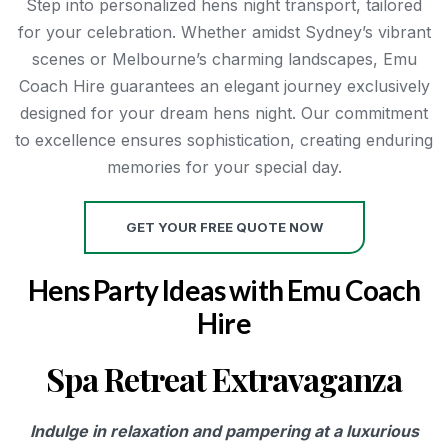
Step into personalized hens night transport, tailored
for your celebration. Whether amidst Sydney’s vibrant
scenes or Melbourne’s charming landscapes, Emu
Coach Hire guarantees an elegant journey exclusively
designed for your dream hens night. Our commitment
to excellence ensures sophistication, creating enduring
memories for your special day.
GET YOUR FREE QUOTE NOW
Hens Party Ideas with Emu Coach
Hire
Spa Retreat Extravaganza
Indulge in relaxation and pampering at a luxurious