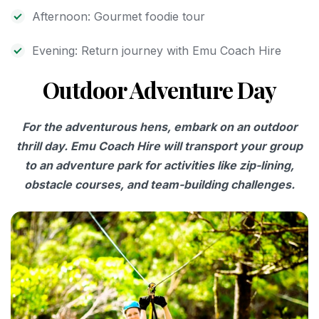
Afternoon: Gourmet foodie tour
Evening: Return journey with Emu Coach Hire
Outdoor Adventure Day
For the adventurous hens, embark on an outdoor
thrill day. Emu Coach Hire will transport your group
to an adventure park for activities like zip-lining,
obstacle courses, and team-building challenges.