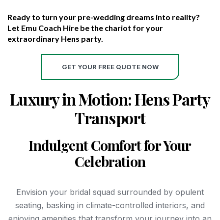
Ready to turn your pre-wedding dreams into reality?
Let Emu Coach Hire be the chariot for your
extraordinary Hens party.
GET YOUR FREE QUOTE NOW
Luxury in Motion: Hens Party
Transport
Indulgent Comfort for Your
Celebration
Envision your bridal squad surrounded by opulent
seating, basking in climate-controlled interiors, and
enjoying amenities that transform your journey into an