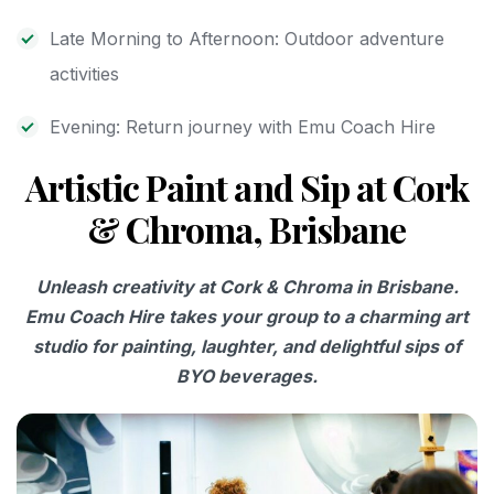
Late Morning to Afternoon: Outdoor adventure
activities
Evening: Return journey with Emu Coach Hire
Artistic Paint and Sip at Cork
& Chroma, Brisbane
Unleash creativity at Cork & Chroma in Brisbane.
Emu Coach Hire takes your group to a charming art
studio for painting, laughter, and delightful sips of
BYO beverages.