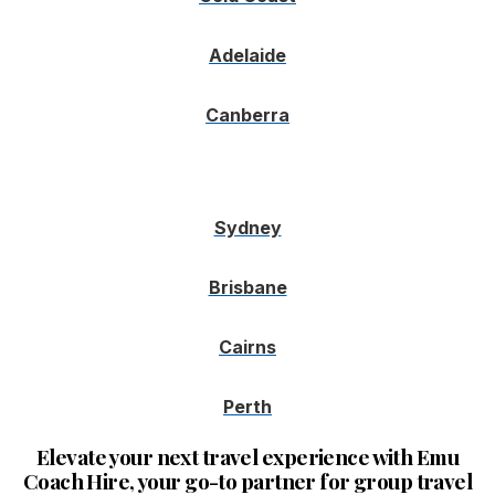
Adelaide
Canberra
Sydney
Brisbane
Cairns
Perth
Elevate your next travel experience with Emu
Coach Hire, your go-to partner for group travel