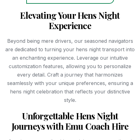
Elevating Your Hens Night
Experience
Beyond being mere drivers, our seasoned navigators
are dedicated to turning your hens night transport into
an enchanting experience. Leverage our intuitive
customization features, allowing you to personalize
every detail. Craft a journey that harmonizes
seamlessly with your unique preferences, ensuring a
hens night celebration that reflects your distinctive
style.
Unforgettable Hens Night
Journeys with Emu Coach Hire