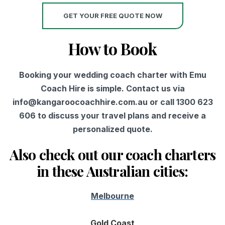
GET YOUR FREE QUOTE NOW
How to Book
Booking your wedding coach charter with Emu
Coach Hire is simple. Contact us via
info@kangaroocoachhire.com.au or call 1300 623
606 to discuss your travel plans and receive a
personalized quote.
Also check out our coach charters
in these Australian cities:
Melbourne
Gold Coast