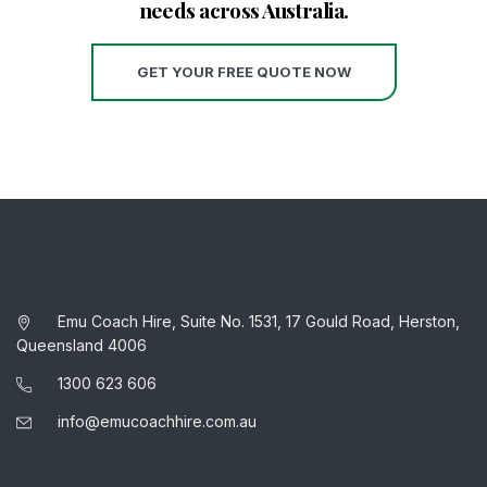
needs across Australia.
GET YOUR FREE QUOTE NOW
Emu Coach Hire, Suite No. 1531, 17 Gould Road, Herston,
Queensland 4006
1300 623 606
info@emucoachhire.com.au