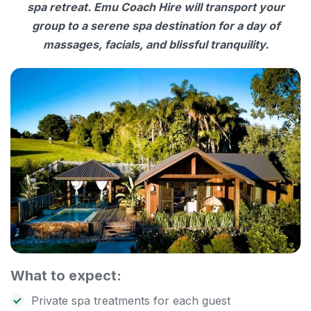
spa retreat. Emu Coach Hire will transport your
group to a serene spa destination for a day of
massages, facials, and blissful tranquility.
What to expect:
Private spa treatments for each guest