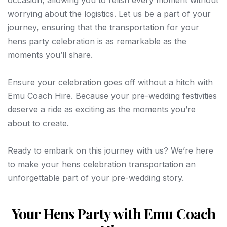
worrying about the logistics. Let us be a part of your
journey, ensuring that the transportation for your
hens party celebration is as remarkable as the
moments you’ll share.
Ensure your celebration goes off without a hitch with
Emu Coach Hire. Because your pre-wedding festivities
deserve a ride as exciting as the moments you’re
about to create.
Ready to embark on this journey with us? We’re here
to make your hens celebration transportation an
unforgettable part of your pre-wedding story.
Your Hens Party with Emu Coach