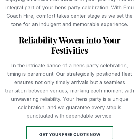
integral part of your hens party celebration. With Emu
Coach Hire, comfort takes center stage as we set the
tone for an indulgent and memorable experience.
Reliability Woven into Your
Festivities
In the intricate dance of a hens party celebration,
timing is paramount. Our strategically positioned fleet
ensures not only timely arrivals but a seamless
transition between venues, marking each moment with
unwavering reliability. Your hens party is a unique
celebration, and we guarantee every step is
punctuated with dependable service.
GET YOUR FREE QUOTE NOW