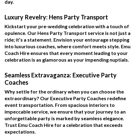
day.
Luxury Revelry: Hens Party Transport
Kickstart your pre-wedding celebration with a touch of
opulence. Our Hens Party Transport service is not just a
ride; it’s a statement. Envision your entourage stepping
into luxurious coaches, where comfort meets style. Emu
Coach Hire ensures that every moment leading to your
celebration is as glamorous as your impending nuptials.
Seamless Extravaganza: Executive Party
Coaches
Why settle for the ordinary when you can choose the
extraordinary? Our Executive Party Coaches redefine
event transportation. From spacious interiors to
impeccable service, we ensure that your journey to an
unforgettable party is marked by seamless elegance.
Trust Emu Coach Hire for a celebration that exceeds
expectations.