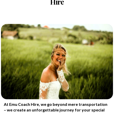
Hire
At Emu Coach Hire, we go beyond mere transportation
– we create an unforgettable journey for your special