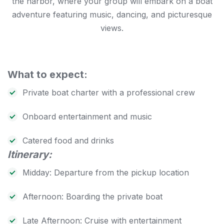
the harbor, where your group will embark on a boat
adventure featuring music, dancing, and picturesque
views.
What to expect:
Private boat charter with a professional crew
Onboard entertainment and music
Catered food and drinks
Itinerary:
Midday: Departure from the pickup location
Afternoon: Boarding the private boat
Late Afternoon: Cruise with entertainment