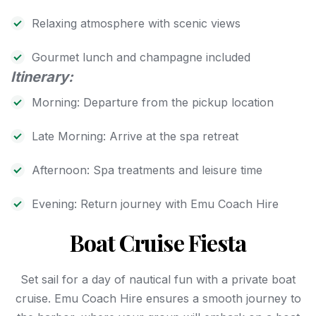
Relaxing atmosphere with scenic views
Gourmet lunch and champagne included
Itinerary:
Morning: Departure from the pickup location
Late Morning: Arrive at the spa retreat
Afternoon: Spa treatments and leisure time
Evening: Return journey with Emu Coach Hire
Boat Cruise Fiesta
Set sail for a day of nautical fun with a private boat
cruise. Emu Coach Hire ensures a smooth journey to