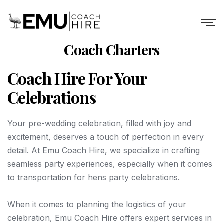
Coach Charters
Coach Hire For Your
Celebrations
Your pre-wedding celebration, filled with joy and
excitement, deserves a touch of perfection in every
detail. At Emu Coach Hire, we specialize in crafting
seamless party experiences, especially when it comes
to transportation for hens party celebrations.
When it comes to planning the logistics of your
celebration, Emu Coach Hire offers expert services in