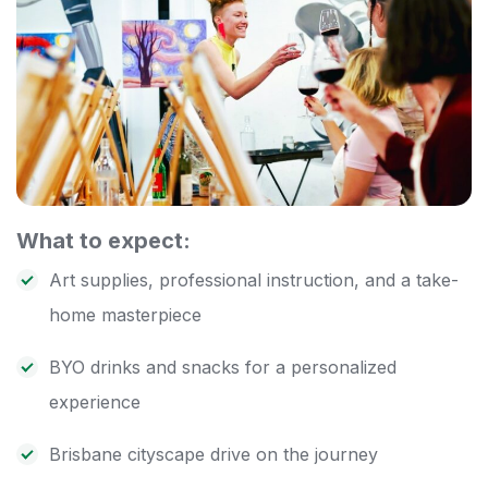
What to expect:
Art supplies, professional instruction, and a take-
home masterpiece
BYO drinks and snacks for a personalized
experience
Brisbane cityscape drive on the journey