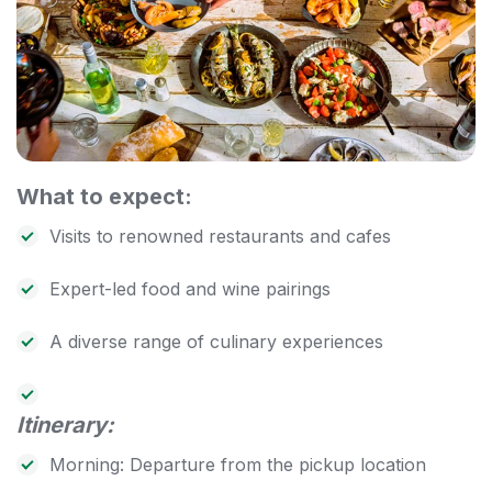
What to expect:
Visits to renowned restaurants and cafes
Expert-led food and wine pairings
A diverse range of culinary experiences
Itinerary:
Morning: Departure from the pickup location