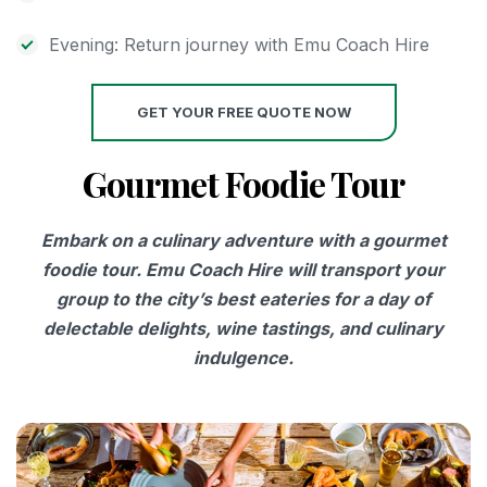
Evening: Return journey with Emu Coach Hire
GET YOUR FREE QUOTE NOW
Gourmet Foodie Tour
Embark on a culinary adventure with a gourmet
foodie tour. Emu Coach Hire will transport your
group to the city’s best eateries for a day of
delectable delights, wine tastings, and culinary
indulgence.