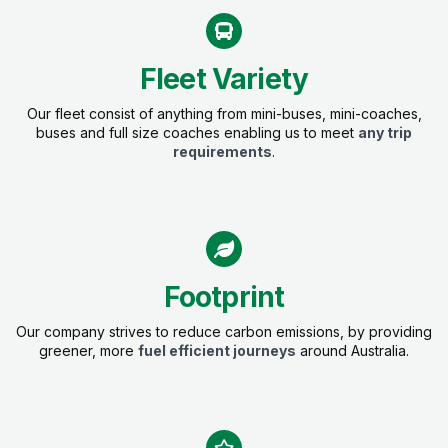
Fleet Variety
Our fleet consist of anything from mini-buses, mini-coaches,
buses and full size coaches enabling us to meet
any trip
requirements
.
Footprint
Our company strives to reduce carbon emissions, by providing
greener, more
fuel efficient journeys
around Australia.