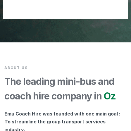
ABOUT US
The leading mini-bus and
coach hire company in
Oz
Emu Coach Hire was founded with one main goal :
To streamline the group transport services
industry.