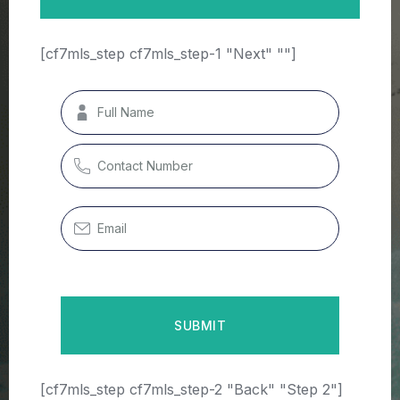
[cf7mls_step cf7mls_step-1 "Next" ""]
[cf7mls_step cf7mls_step-2 "Back" "Step 2"]