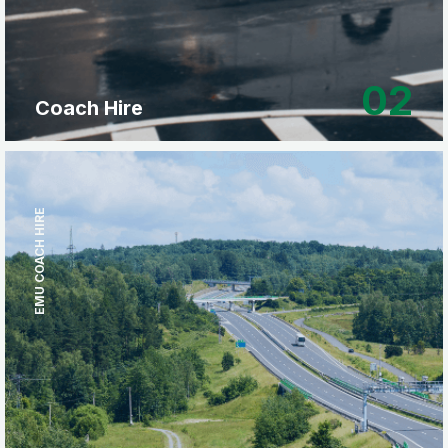
02
Coach Hire
EMU COACH HIRE