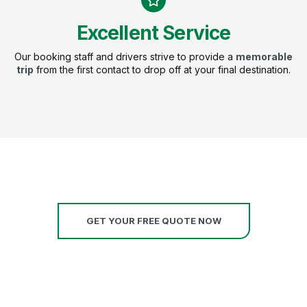
Excellent Service
Our booking staff and drivers strive to provide a
memorable
trip
from the first contact to drop off at your final destination.
GET YOUR FREE QUOTE NOW