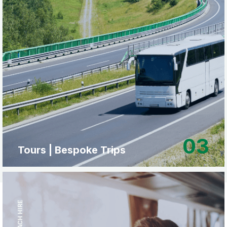
03
Tours | Bespoke Trips