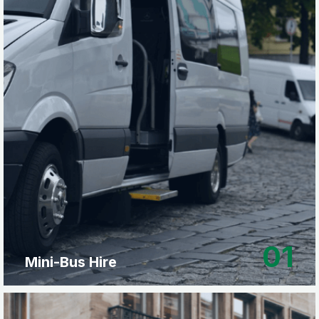
01
Mini-Bus Hire