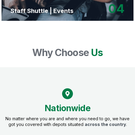
04
Staff Shuttle | Events
Why Choose
Us
Nationwide
No matter where you are and where you need to go, we have
got you covered with depots situated
across the country
.