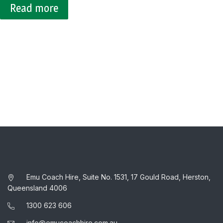
Emu Coach Hire, Suite No. 1531, 17 Gould Road, Herston,
Queensland 4006
1300 623 606
info@emucoachhire.com.au