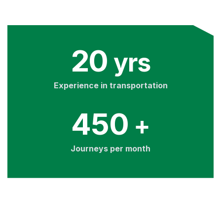
20
yrs
Experience in transportation
450
+
Journeys per month