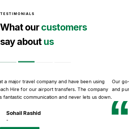
TESTIMONIALS
What our
customers
say about
us
Our go-to guys for all of our school trips. Professional
and punctual.
Ian Parker
-
Read more