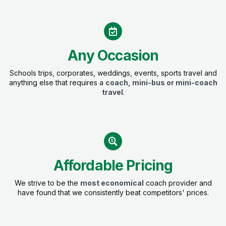
Any Occasion
Schools trips, corporates, weddings, events, sports travel and
anything else that requires a
coach, mini-bus or mini-coach
travel
.
Affordable Pricing
We strive to be the
most economical
coach provider and
have found that we consistently beat competitors' prices.