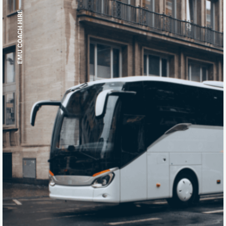
EMU COACH HIRE