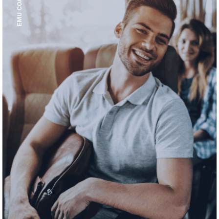
EMU COACH HIRE