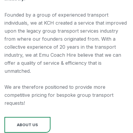
Founded by a group of experienced transport
individuals, we at KCH created a service that improved
upon the legacy group transport services industry
from where our founders originated from. With a
collective experience of 20 years in the transport
industry, we at Emu Coach Hire believe that we can
offer a quality of service & efficiency that is
unmatched.
We are therefore positioned to provide more
competitive pricing for bespoke group transport
requests!
ABOUT US