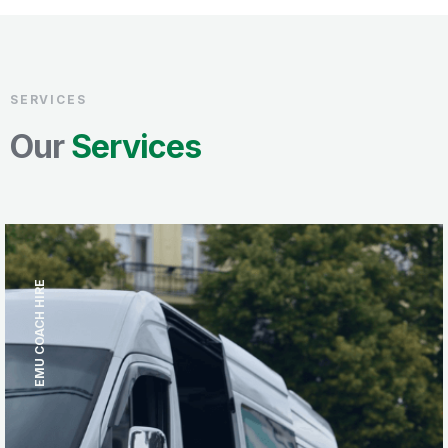
SERVICES
Our
Services
EMU COACH HIRE