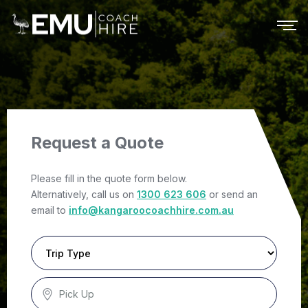
Request a Quote
Please fill in the quote form below.
Alternatively, call us on
1300 623 606
or send an
email to
info@kangaroocoachhire.com.au