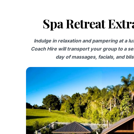
Spa Retreat Ext
Indulge in relaxation and pampering at a l
Coach Hire will transport your group to a se
day of massages, facials, and bliss