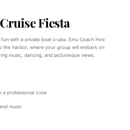
Cruise Fiesta
al fun with a private boat cruise. Emu Coach Hire
o the harbor, where your group will embark on
ing music, dancing, and picturesque views.
h a professional crew
and music