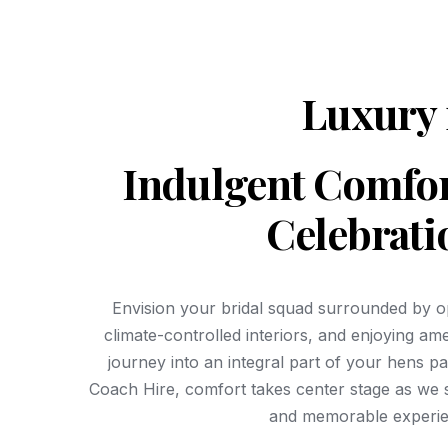
Luxury 
Indulgent Comfor
Celebrati
Envision your bridal squad surrounded by op
climate-controlled interiors, and enjoying am
journey into an integral part of your hens p
Coach Hire, comfort takes center stage as we s
and memorable experie