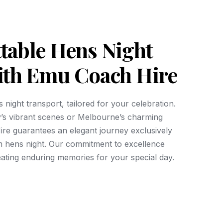
table Hens Night
ith Emu Coach Hire
 night transport, tailored for your celebration.
’s vibrant scenes or Melbourne’s charming
re guarantees an elegant journey exclusively
m hens night. Our commitment to excellence
eating enduring memories for your special day.