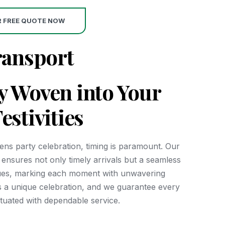
R FREE QUOTE NOW
ransport
ty Woven into Your
estivities
hens party celebration, timing is paramount. Our
et ensures not only timely arrivals but a seamless
ues, marking each moment with unwavering
 is a unique celebration, and we guarantee every
ctuated with dependable service.