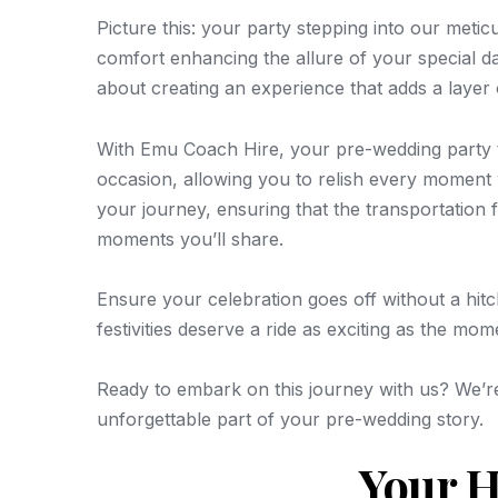
Picture this: your party stepping into our meti
comfort enhancing the allure of your special d
about creating an experience that adds a layer 
With Emu Coach Hire, your pre-wedding party t
occasion, allowing you to relish every moment w
your journey, ensuring that the transportation 
moments you’ll share.
Ensure your celebration goes off without a hi
festivities deserve a ride as exciting as the mo
Ready to embark on this journey with us? We’r
unforgettable part of your pre-wedding story.
Your H