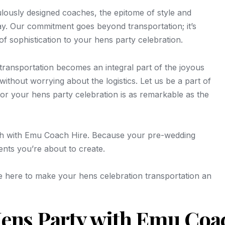
culously designed coaches, the epitome of style and
ay. Our commitment goes beyond transportation; it’s
of sophistication to your hens party celebration.
ransportation becomes an integral part of the joyous
ithout worrying about the logistics. Let us be a part of
for your hens party celebration is as remarkable as the
tch with Emu Coach Hire. Because your pre-wedding
ments you’re about to create.
e here to make your hens celebration transportation an
ens Party with Emu Coa