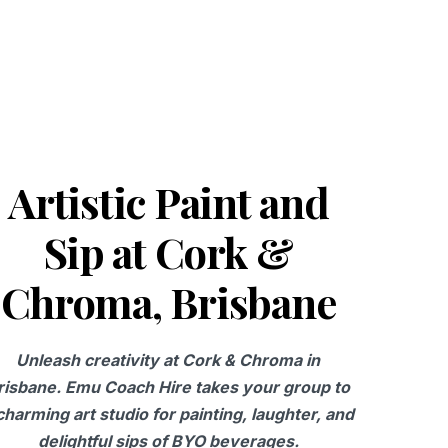
Artistic Paint and
Sip at Cork &
Chroma, Brisbane
Unleash creativity at Cork & Chroma in
risbane. Emu Coach Hire takes your group to
charming art studio for painting, laughter, and
delightful sips of BYO beverages.