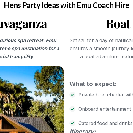
Hens Party Ideas with Emu Coach Hire
ravaganza
Boat 
uxurious spa retreat. Emu
Set sail for a day of nautic
rene spa destination for a
ensures a smooth journey t
ful tranquility.
a boat adventure featur
What to expect:
Private boat charter wit
Onboard entertainment 
Catered food and drinks
Itinerary: