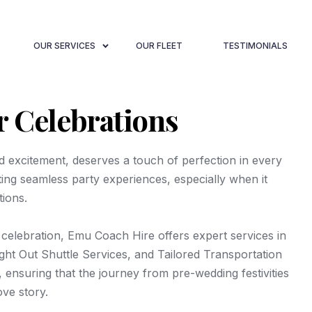
OUR SERVICES
OUR FLEET
TESTIMONIALS
r Celebrations
nd excitement, deserves a touch of perfection in every
fting seamless party experiences, especially when it
tions.
 celebration, Emu Coach Hire offers expert services in
ht Out Shuttle Services, and Tailored Transportation
 ensuring that the journey from pre-wedding festivities
ove story.