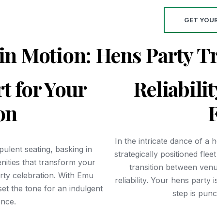
GET YOU
in Motion: Hens Party T
t for Your
Reliabili
on
F
In the intricate dance of a 
ulent seating, basking in
strategically positioned fle
enities that transform your
transition between ven
arty celebration. With Emu
reliability. Your hens party
et the tone for an indulgent
step is pun
nce.