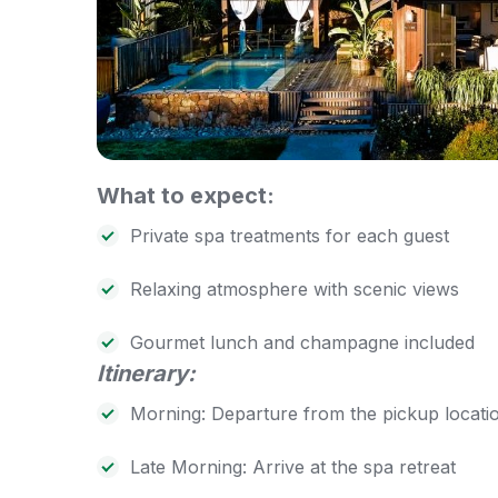
What to expect:
Private spa treatments for each guest
Relaxing atmosphere with scenic views
Gourmet lunch and champagne included
Itinerary:
Morning: Departure from the pickup locati
Late Morning: Arrive at the spa retreat