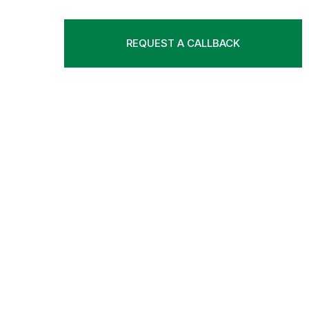
REQUEST A CALLBACK