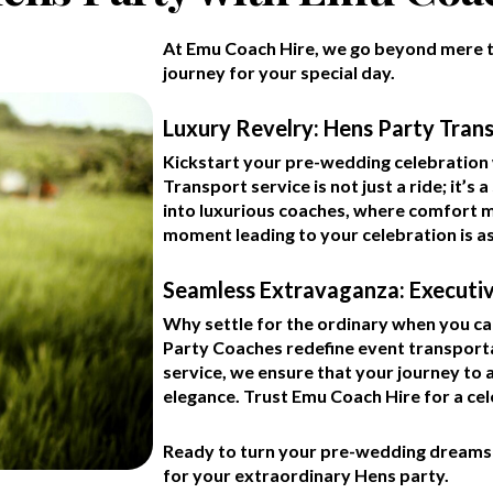
At Emu Coach Hire, we go beyond mere t
journey for your special day.
Luxury Revelry: Hens Party Tran
Kickstart your pre-wedding celebration 
Transport service is not just a ride; it’
into luxurious coaches, where comfort m
moment leading to your celebration is a
Seamless Extravaganza: Executi
Why settle for the ordinary when you c
Party Coaches redefine event transporta
service, we ensure that your journey to
elegance. Trust Emu Coach Hire for a ce
Ready to turn your pre-wedding dreams i
for your extraordinary Hens party.