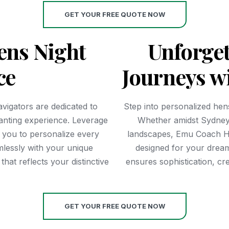
GET YOUR FREE QUOTE NOW
ens Night
Unforget
ce
Journeys w
vigators are dedicated to
Step into personalized hens
hanting experience. Leverage
Whether amidst Sydney
g you to personalize every
landscapes, Emu Coach Hi
mlessly with your unique
designed for your drea
hat reflects your distinctive
ensures sophistication, cr
GET YOUR FREE QUOTE NOW