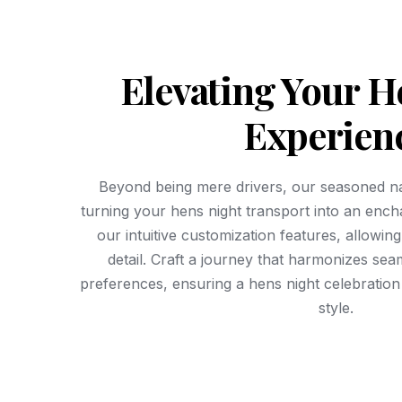
Elevating Your H
Experien
Beyond being mere drivers, our seasoned na
turning your hens night transport into an enc
our intuitive customization features, allowin
detail. Craft a journey that harmonizes sea
preferences, ensuring a hens night celebration t
style.