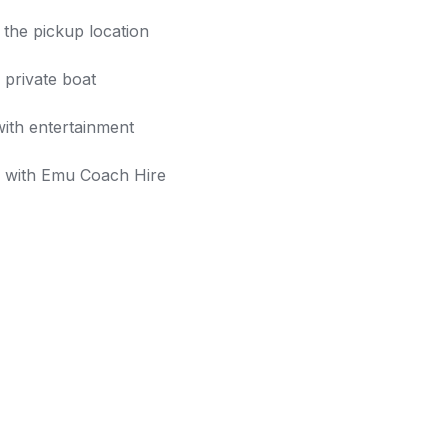
the pickup location
 private boat
with entertainment
y with Emu Coach Hire