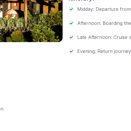
Midday: Departure from 
Afternoon: Boarding the
Late Afternoon: Cruise 
Evening: Return journe
on