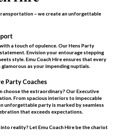
ransportation – we create an unforgettable
sport
with a touch of opulence. Our Hens Party
s a statement. Envision your entourage stepping
eets style. Emu Coach Hire ensures that every
s glamorous as your impending nuptials.
ve Party Coaches
an choose the extraordinary? Our Executive
tion. From spacious interiors to impeccable
 an unforgettable party is marked by seamless
lebration that exceeds expectations.
nto reality? Let Emu Coach Hire be the chariot