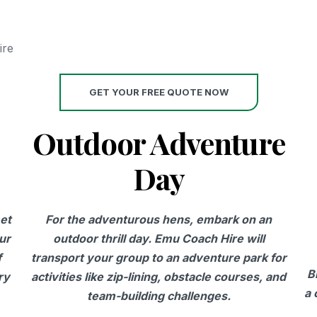
ire
GET YOUR FREE QUOTE NOW
Outdoor Adventure
Day
et
For the adventurous hens, embark on an
ur
outdoor thrill day. Emu Coach Hire will
f
transport your group to an adventure park for
B
ry
activities like zip-lining, obstacle courses, and
a 
team-building challenges.