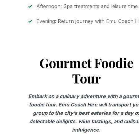
Afternoon: Spa treatments and leisure time
Evening: Return journey with Emu Coach H
Gourmet Foodie
Tour
Embark on a culinary adventure with a gourm
foodie tour. Emu Coach Hire will transport yo
group to the city’s best eateries for a day o
delectable delights, wine tastings, and culina
indulgence.