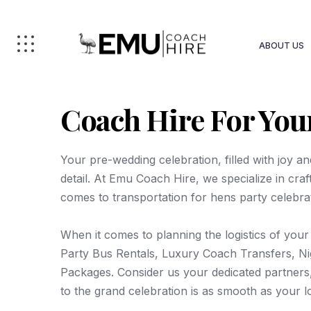
ABOUT US
Coach Hire For You
Your pre-wedding celebration, filled with joy a
detail. At Emu Coach Hire, we specialize in cra
comes to transportation for hens party celebra
When it comes to planning the logistics of your
Party Bus Rentals, Luxury Coach Transfers, Nig
Packages. Consider us your dedicated partners,
to the grand celebration is as smooth as your l